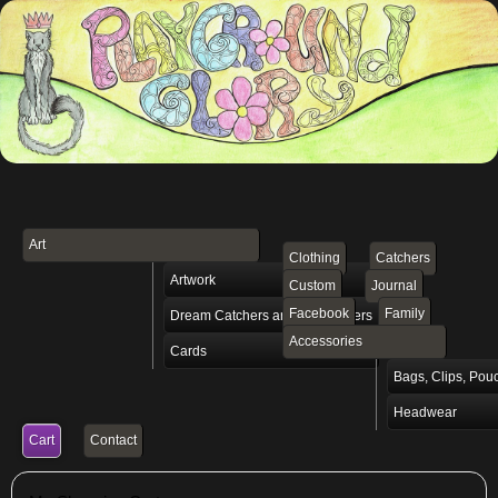
Art
Clothing
Catchers
Artwork
Custom
Journal
Facebook
Family
Dream Catchers and Vibe Setters
Accessories
Cards
Bags, Clips, Pou
Headwear
Cart
Contact