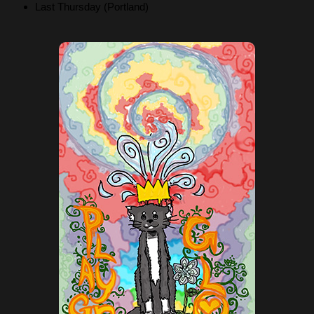
Last Thursday (Portland)