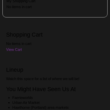
My Shopping Cart
No items in cart
Shopping Cart
No items in cart
View Cart
Lineup
Watch this space for a list of where we will be!
You Might Have Seen Us At
Faerieworlds
Urban Air Market
Hawthorne (Portland) area markets