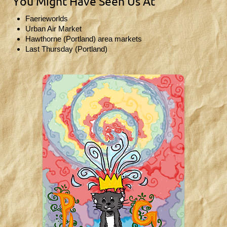
You Might Have Seen Us At
Faerieworlds
Urban Air Market
Hawthorne (Portland) area markets
Last Thursday (Portland)