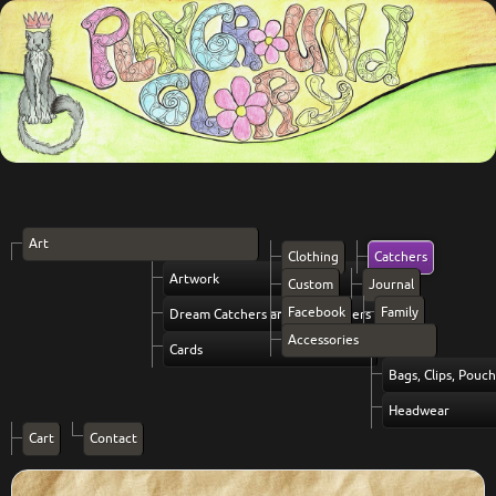
Art
Clothing
Catchers
Artwork
Custom
Journal
Facebook
Family
Dream Catchers and Vibe Setters
Accessories
Cards
Bags, Clips, Pouc
Headwear
Cart
Contact