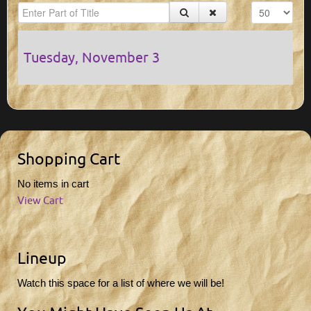
Tuesday, November 3
Shopping Cart
No items in cart
View Cart
Lineup
Watch this space for a list of where we will be!